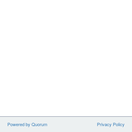
Powered by Quorum
Privacy Policy