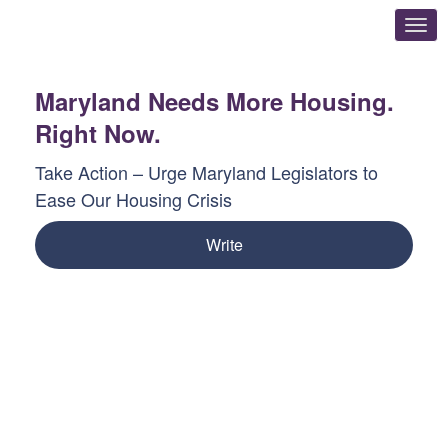
Skip to Main Content
Link to Homepage
Maryland Needs More Housing.
Right Now.
Take Action – Urge Maryland Legislators to
Ease Our Housing Crisis
Write